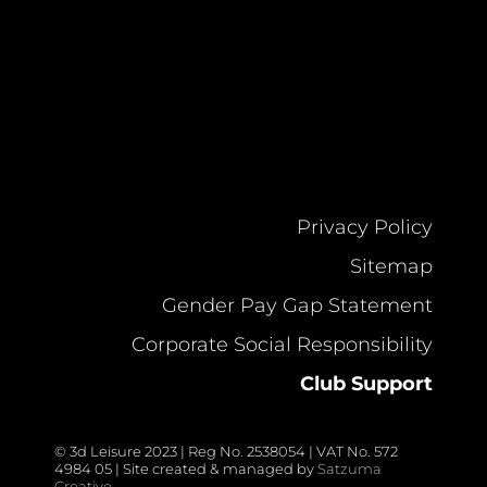
Privacy Policy
Sitemap
Gender Pay Gap Statement
Corporate Social Responsibility
Club Support
© 3d Leisure 2023 | Reg No. 2538054 | VAT No. 572
4984 05 | Site created & managed by
Satzuma
Creative