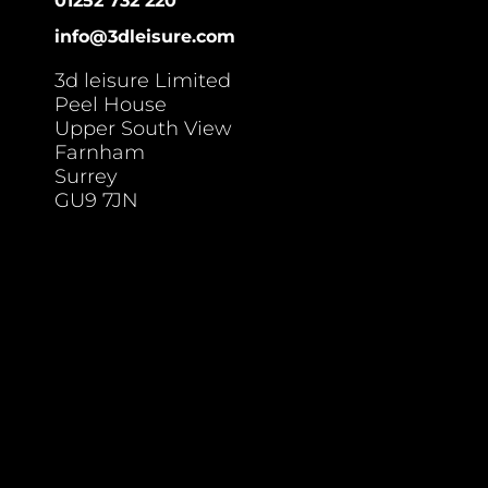
01252 732 220
info@3dleisure.com
3d leisure Limited
Peel House
Upper South View
Farnham
Surrey
GU9 7JN