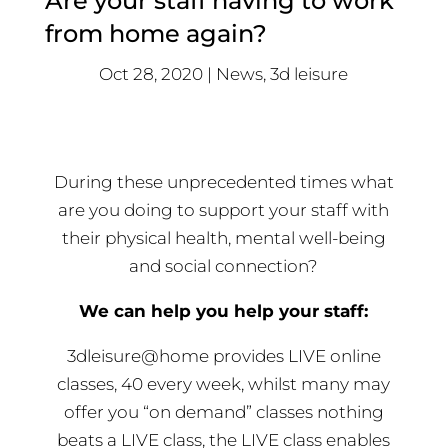
Are your staff having to work
from home again?
Oct 28, 2020
News
,
3d leisure
During these unprecedented times what
are you doing to support your staff with
their physical health, mental well-being
and social connection?
We can help you help your staff:
3dleisure@home provides LIVE online
classes, 40 every week, whilst many may
offer you “on demand” classes nothing
beats a LIVE class, the LIVE class enables