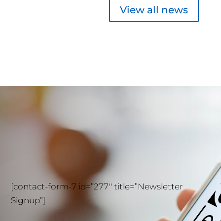
View all news
[contact-form-7 id=”277″ title=”Newsletter
Signup”]