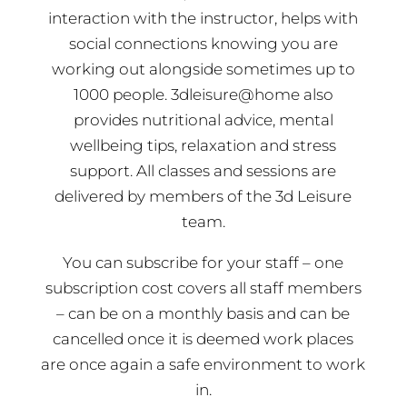
interaction with the instructor, helps with
social connections knowing you are
working out alongside sometimes up to
1000 people. 3dleisure@home also
provides nutritional advice, mental
wellbeing tips, relaxation and stress
support. All classes and sessions are
delivered by members of the 3d Leisure
team.
You can subscribe for your staff – one
subscription cost covers all staff members
– can be on a monthly basis and can be
cancelled once it is deemed work places
are once again a safe environment to work
in.