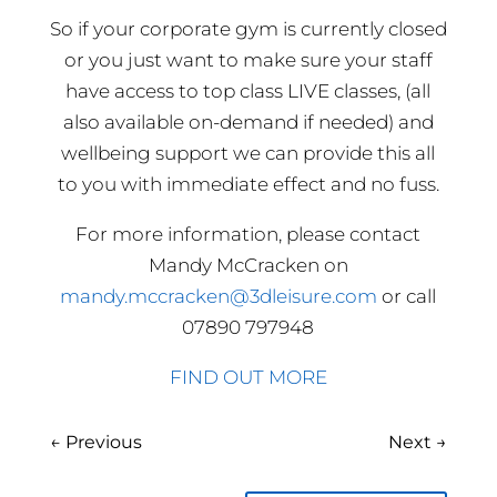
So if your corporate gym is currently closed
or you just want to make sure your staff
have access to top class LIVE classes, (all
also available on-demand if needed) and
wellbeing support we can provide this all
to you with immediate effect and no fuss.
For more information, please contact
Mandy McCracken on
mandy.mccracken@3dleisure.com
or call
07890 797948
FIND OUT MORE
←
Previous
Next
→