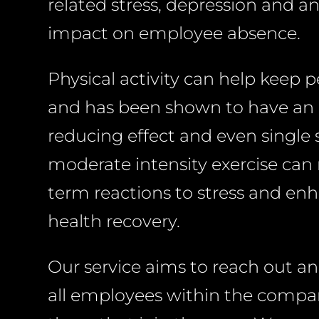
related stress, depression and an
impact on employee absence.
Physical activity can help keep 
and has been shown to have an 
reducing effect and even single 
moderate intensity exercise can
term reactions to stress and e
health recovery.
Our service aims to reach out a
all employees within the compan