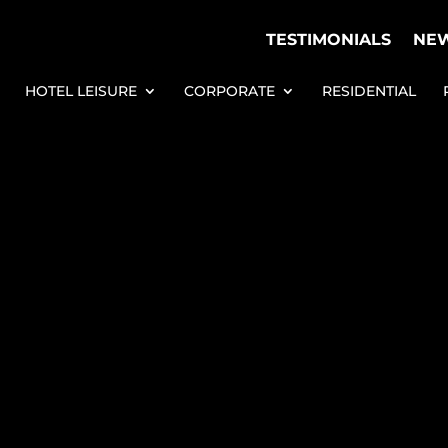
TESTIMONIALS
NE
HOTEL LEISURE
CORPORATE
RESIDENTIAL