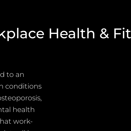
place Health & Fi
ed to an
th conditions
osteoporosis,
ntal health
that work-