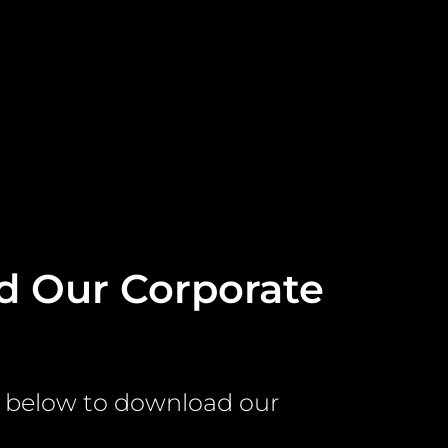
 Our Corporate
e
rm below to download our