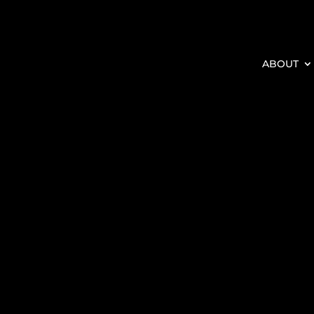
ABOUT