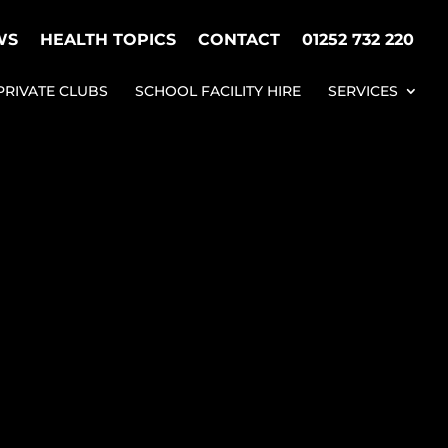
WS
HEALTH TOPICS
CONTACT
01252 732 220
PRIVATE CLUBS
SCHOOL FACILITY HIRE
SERVICES