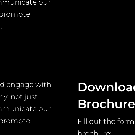
ommunicate our
 promote
.
Download
nd engage with
y, not just
Brochur
ommunicate our
 promote
Fill out the fo
.
brochure: