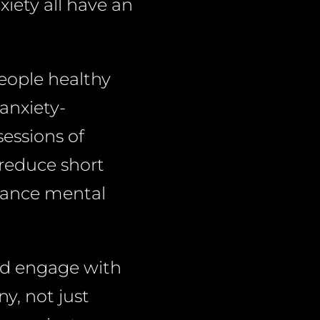
xiety all have an
people healthy
anxiety-
sessions of
 reduce short
nhance mental
nd engage with
y, not just