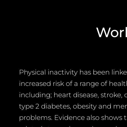
Work
Physical inactivity has been link
increased risk of a range of heal
including; heart disease, stroke, 
type 2 diabetes, obesity and me
problems. Evidence also shows 