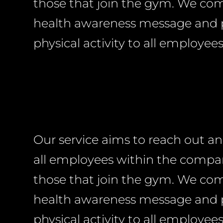
those that join the gym. We c
health awareness message and
physical activity to all employees
Our service aims to reach out a
all employees within the compan
those that join the gym. We c
health awareness message and
physical activity to all employees