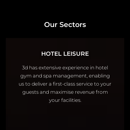
Our Sectors
HOTEL LEISURE
3d has extensive experience in hotel
gym and spa management, enabling
us to deliver a first-class service to your
guests and maximise revenue from
your facilities.