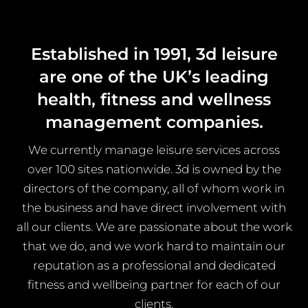
Established in 1991, 3d leisure
are one of the UK’s leading
health, fitness and wellness
management companies.
We currently manage leisure services across
over 100 sites nationwide. 3d is owned by the
directors of the company, all of whom work in
the business and have direct involvement with
all our clients. We are passionate about the work
that we do, and we work hard to maintain our
reputation as a professional and dedicated
fitness and wellbeing partner for each of our
clients.