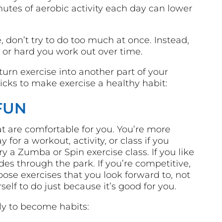
utes of aerobic activity each day can lower
e, don’t try to do too much at once. Instead,
 or hard you work out over time.
urn exercise into another part of your
icks to make exercise a healthy habit:
FUN
t are comfortable for you. You’re more
 for a workout, activity, or class if you
ry a Zumba or Spin exercise class. If you like
rides through the park. If you’re competitive,
hoose exercises that you look forward to, not
elf to do just because it’s good for you.
ely to become habits: