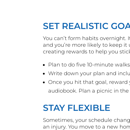
SET REALISTIC GO
You can’t form habits overnight. It
and you’re more likely to keep i
creating rewards to help you stic
Plan to do five 10-minute wal
Write down your plan and incl
Once you hit that goal, rewar
audiobook. Plan a picnic in the
STAY FLEXIBLE
Sometimes, your schedule change
an injury. You move to a new hom