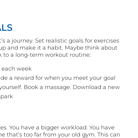
ALS
’s a journey. Set realistic goals for exercises
t up and make it a habit. Maybe think about
k to a long-term workout routine:
ks each week
ude a reward for when you meet your goal
d yourself. Book a massage. Download a new
 park
s. You have a bigger workload. You have
e that’s too far from your old gym. This can