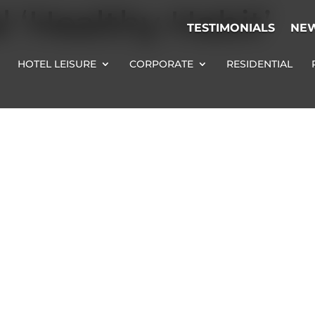
l ‘Healthy Habit’
TESTIMONIALS
NE
HOTEL LEISURE
CORPORATE
RESIDENTIAL