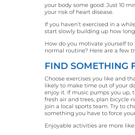
your body some good: Just 10 min
your risk of heart disease.
If you haven’t exercised in a whil
start slowly building up how long
How do you motivate yourself to t
normal routine? Here are a few tr
FIND SOMETHING 
Choose exercises you like and tha
likely to make time out of your day
enjoy it. If music pumps you up, t
fresh air and trees, plan bicycle 
join a local sports team. Try to c
something you have to force yours
Enjoyable activities are more lik