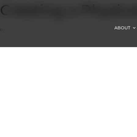
Creating a Physica
ABOUT
by
Satzuma-Creative
|
Sep 2, 2022
|
Health Topics
,
Physical