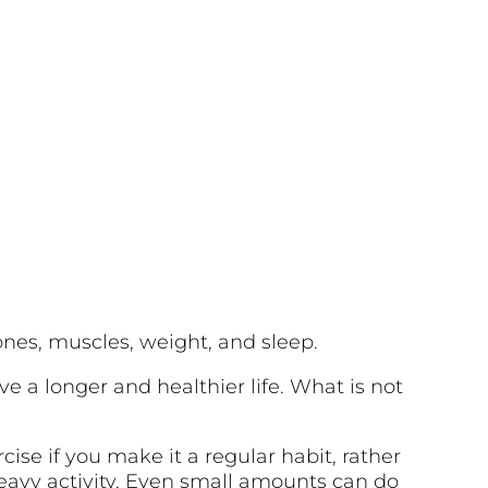
bones, muscles, weight, and sleep.
ive a longer and healthier life. What is not
cise if you make it a regular habit, rather
heavy activity. Even small amounts can do