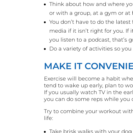
Think about how and where you 
or with a group, at a gym or at
You don’t have to do the latest 
media if it isn’t right for you. I
you listen to a podcast, that’s g
Do a variety of activities so you
MAKE IT CONVENI
Exercise will become a habit when
tend to wake up early, plan to w
If you usually watch TV in the e
you can do some reps while you c
Try to combine your workout with 
life:
Take brisk walks with your dog