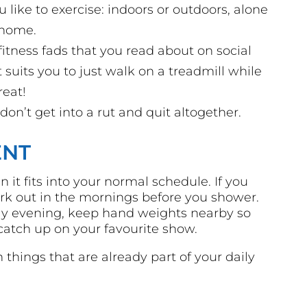
like to exercise: indoors or outdoors, alone
 home.
fitness fads that you read about on social
f it suits you to just walk on a treadmill while
reat!
 don’t get into a rut and quit altogether.
ENT
 it fits into your normal schedule. If you
ork out in the mornings before you shower.
arly evening, keep hand weights nearby so
atch up on your favourite show.
things that are already part of your daily