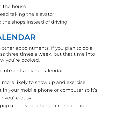
n the house
stead taking the elevator
o the shops instead of driving
CALENDAR
 other appointments. If you plan to do a
ss three times a week, put that time into
ow you’re booked.
pointments in your calendar:
 more likely to show up and exercise
 in your mobile phone or computer so it’s
n you’re busy
t pop up on your phone screen ahead of