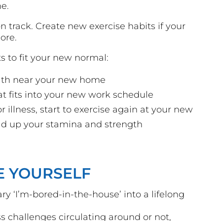
ne.
n track. Create new exercise habits if your
ore.
s to fit your new normal:
path near your new home
hat fits into your new work schedule
or illness, start to exercise again at your new
uild up your stamina and strength
E YOURSELF
y ‘I’m-bored-in-the-house’ into a lifelong
ss challenges circulating around or not,