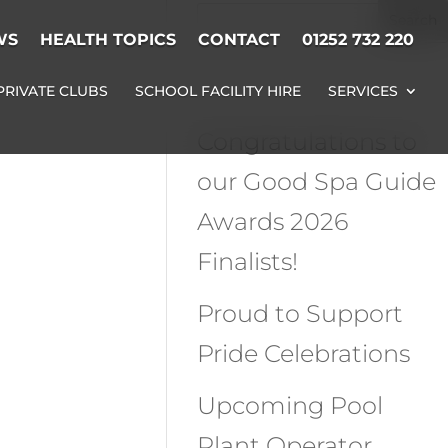
WS
HEALTH TOPICS
CONTACT
01252 732 220
Recent Posts
PRIVATE CLUBS
SCHOOL FACILITY HIRE
SERVICES
Congratulations to
our Good Spa Guide
Awards 2026
Finalists!
Proud to Support
Pride Celebrations
Upcoming Pool
Plant Operator