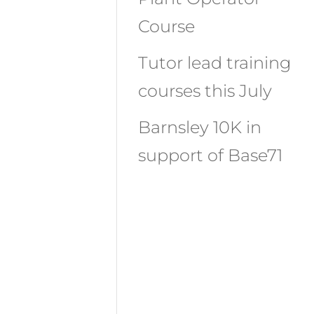
Course
Tutor lead training
courses this July
Barnsley 10K in
support of Base71
Recent
Comments