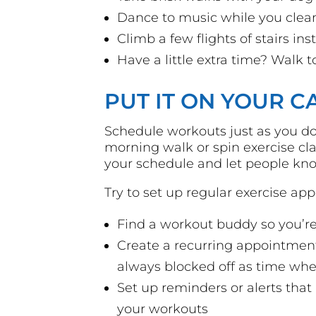
Dance to music while you clea
Climb a few flights of stairs in
Have a little extra time? Walk t
PUT IT ON YOUR 
Schedule workouts just as you do
morning walk or spin exercise cla
your schedule and let people kn
Try to set up regular exercise ap
Find a workout buddy so you’re
Create a recurring appointment
always blocked off as time whe
Set up reminders or alerts tha
your workouts