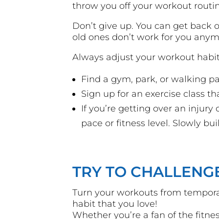
throw you off your workout routi
Don’t give up. You can get back o
old ones don’t work for you anym
Always adjust your workout habit
Find a gym, park, or walking 
Sign up for an exercise class t
If you’re getting over an injury 
pace or fitness level. Slowly b
TRY TO CHALLENG
Turn your workouts from temporar
habit that you love!
Whether you’re a fan of the fitne