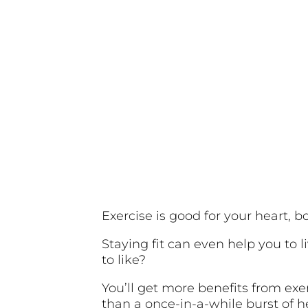
Exercise is good for your heart, 
Staying fit can even help you to l
to like?
You’ll get more benefits from exer
than a once-in-a-while burst of 