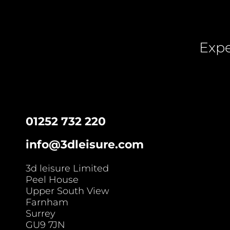
Expe
01252 732 220
info@3dleisure.com
3d leisure Limited
Peel House
Upper South View
Farnham
Surrey
GU9 7JN