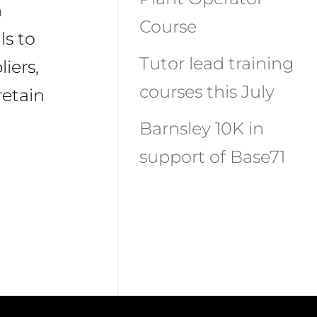
n
Course
ls to
Tutor lead training
iers,
courses this July
retain
Barnsley 10K in
support of Base71
Recent
Comments