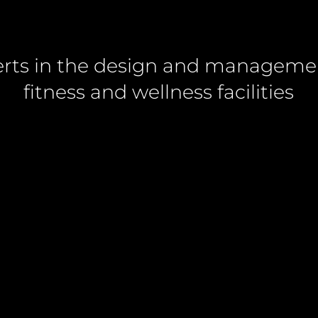
rts in the design and manageme
fitness and wellness facilities