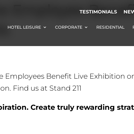
he Employee Benefi
TESTIMONIALS
NE
14
HOTEL LEISURE
CORPORATE
RESIDENTIAL
the Employees Benefit Live Exhibition o
. Find us at Stand 211
iration. Create truly rewarding stra