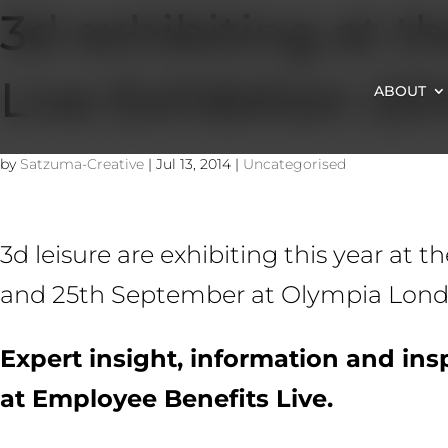
3d exhibiting at t
Live Exhibition 20
ABOUT
by
Satzuma-Creative
|
Jul 13, 2014
|
Uncategorised
3d leisure are exhibiting this year at 
and 25th September at Olympia London
Expert insight, information and insp
at Employee Benefits Live.