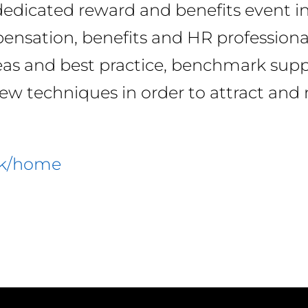
 dedicated reward and benefits event i
ensation, benefits and HR professiona
as and best practice, benchmark suppl
new techniques in order to attract and 
uk/home