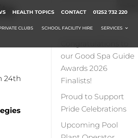
ts
WS
HEALTH TOPICS
CONTACT
01252 732 220
Recent Posts
PRIVATE CLUBS
SCHOOL FACILITY HIRE
SERVICES
Congratulations to
our Good Spa Guide
Awards 2026
n 24th
Finalists!
Proud to Support
Pride Celebrations
tegies
Upcoming Pool
Plant Operator