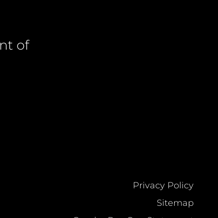
nt of
Privacy Policy
Sitemap