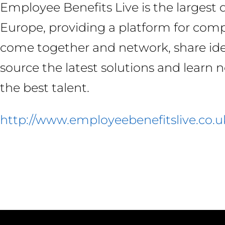
Employee Benefits Live is the largest
Europe, providing a platform for comp
come together and network, share ide
source the latest solutions and learn 
the best talent.
http://www.employeebenefitslive.co.