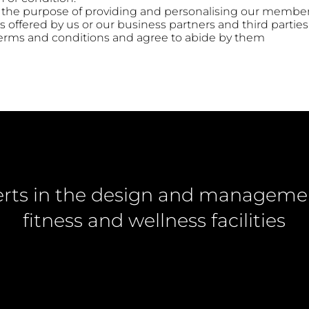
r the purpose of providing and personalising our member
 offered by us or our business partners and third parties
 terms and conditions and agree to abide by them
rts in the design and manageme
fitness and wellness facilities