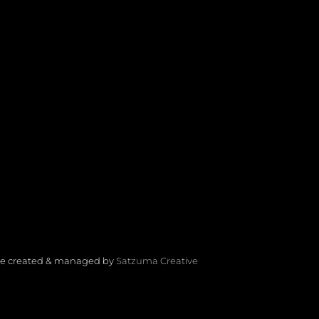
Site created & managed by
Satzuma Creative