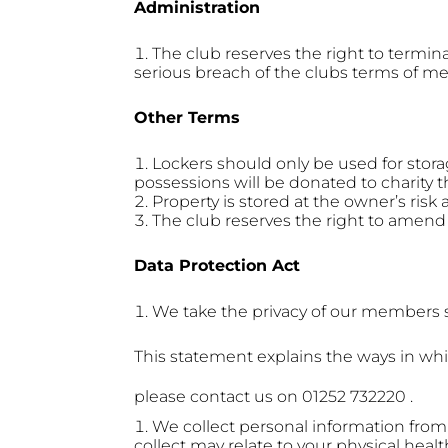
Administration
The club reserves the right to term
serious breach of the clubs terms of m
Other Terms
Lockers should only be used for stora
possessions will be donated to charity t
Property is stored at the owner’s risk 
The club reserves the right to amend 
Data Protection Act
We take the privacy of our members se
This statement explains the ways in whi
please contact us on 01252 732220 .
We collect personal information from
collect may relate to your physical healt