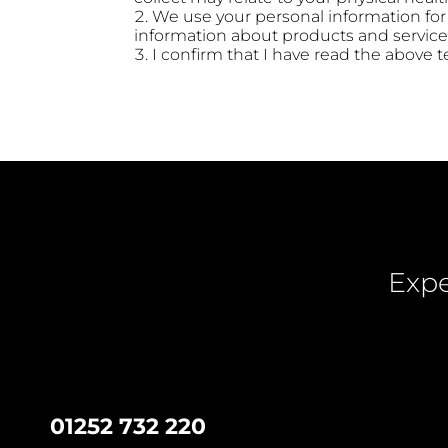
We use your personal information fo
information about products and services
I confirm that I have read the above
Expe
01252 732 220