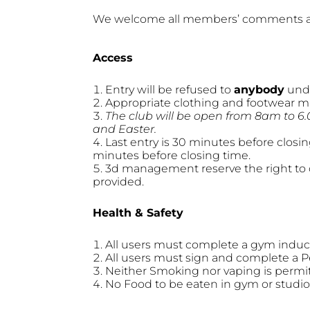
We welcome all members’ comments a
Access
Entry will be refused to
anybody
unde
Appropriate clothing and footwear m
The club will be open from 8am to 6
and Easter.
Last entry is 30 minutes before closi
minutes before closing time.
3d management reserve the right to c
provided.
Health & Safety
All users must complete a gym inductio
All users must sign and complete a P
Neither Smoking nor vaping is permi
No Food to be eaten in gym or studio