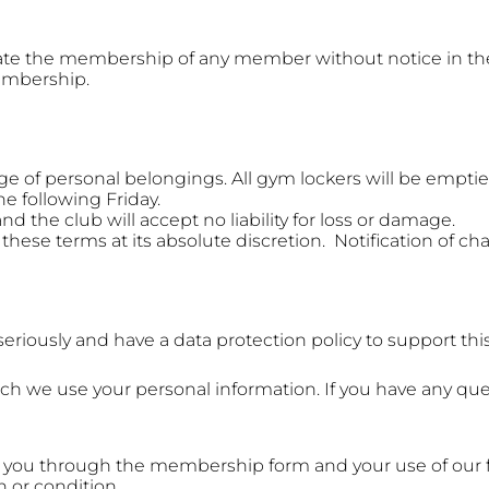
inate the membership of any member without notice in t
embership.
ge of personal belongings. All gym lockers will be empti
he following Friday.
and the club will accept no liability for loss or damage.
these terms at its absolute discretion. Notification of ch
riously and have a data protection policy to support this
ch we use your personal information. If you have any que
 you through the membership form and your use of our fa
h or condition.