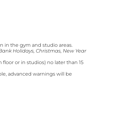
 in the gym and studio areas.
 Bank Holidays, Christmas, New Year
loor or in studios) no later than 15
ble, advanced warnings will be