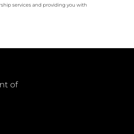
ship services and providing you with
nt of