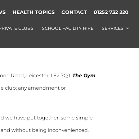
WS
HEALTH TOPICS
CONTACT
01252 732 220
PRIVATE CLUBS
SCHOOL FACILITY HIRE
SERVICES
tone Road, Leicester, LE2 7QJ.
The Gym
 the club; any amendment or
t end we have put together, some simple
y and without being inconvenienced.