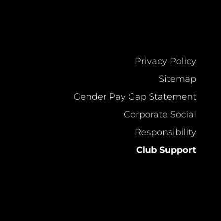
Privacy Policy
Sitemap
Gender Pay Gap Statement
Corporate Social
Responsibility
Club Support