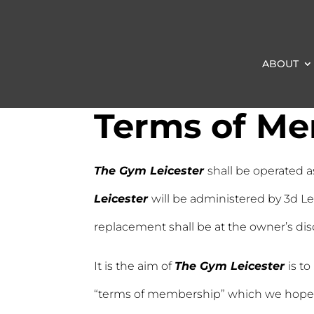
ABOUT
Terms of M
The Gym Leicester
shall be operated a
Leicester
will be administered by 3d Le
replacement shall be at the owner’s dis
It is the aim of
The Gym Leicester
is t
“terms of membership” which we hope wi