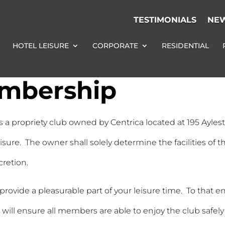
TESTIMONIALS
NE
HOTEL LEISURE
CORPORATE
RESIDENTIAL
embership
s a propriety club owned by Centrica located at 195 Ayles
isure. The owner shall solely determine the facilities of
cretion.
o provide a pleasurable part of your leisure time. To tha
ll ensure all members are able to enjoy the club safel