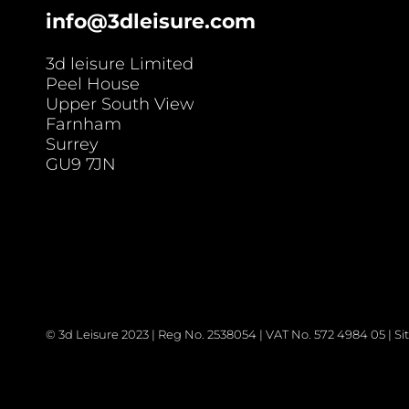
info@3dleisure.com
3d leisure Limited
Peel House
Upper South View
Farnham
Surrey
GU9 7JN
© 3d Leisure 2023 | Reg No. 2538054 | VAT No. 572 4984 05 | 