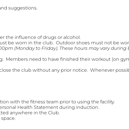
nd suggestions.
r the influence of drugs or alcohol.
ust be worn in the club. Outdoor shoes must not be worn
.00pm (Monday to Friday). These hours may vary during
ng. Members need to have finished their workout (on gym f
lose the club without any prior notice. Whenever possi
n with the fitness team prior to using the facility.
ersonal Health Statement during induction.
tted anywhere in the Club.
 space.