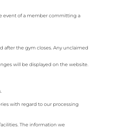
he event of a member committing a
ed after the gym closes. Any unclaimed
anges will be displayed on the website.
.
ries with regard to our processing
cilities. The information we