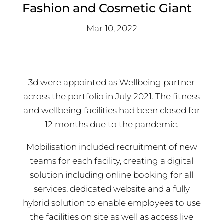
Fashion and Cosmetic Giant
Mar 10, 2022
3d were appointed as Wellbeing partner
across the portfolio in July 2021. The fitness
and wellbeing facilities had been closed for
12 months due to the pandemic.
Mobilisation included recruitment of new
teams for each facility, creating a digital
solution including online booking for all
services, dedicated website and a fully
hybrid solution to enable employees to use
the facilities on site as well as access live