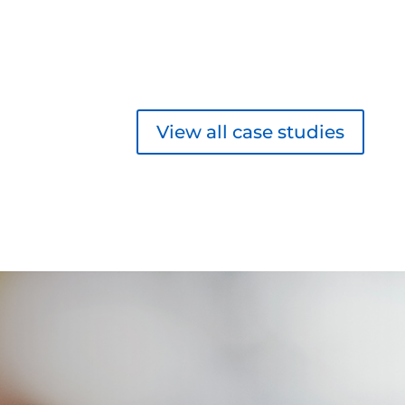
View all case studies