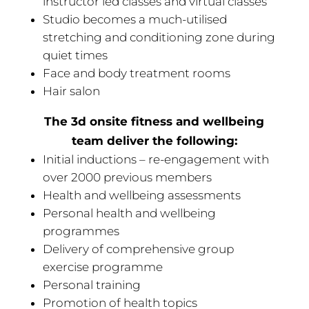
instructor led classes and virtual classes
Studio becomes a much-utilised
stretching and conditioning zone during
quiet times
Face and body treatment rooms
Hair salon
The 3d onsite fitness and wellbeing
team deliver the following:
Initial inductions – re-engagement with
over 2000 previous members
Health and wellbeing assessments
Personal health and wellbeing
programmes
Delivery of comprehensive group
exercise programme
Personal training
Promotion of health topics