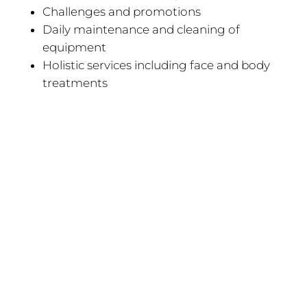
Challenges and promotions
Daily maintenance and cleaning of
equipment
Holistic services including face and body
treatments