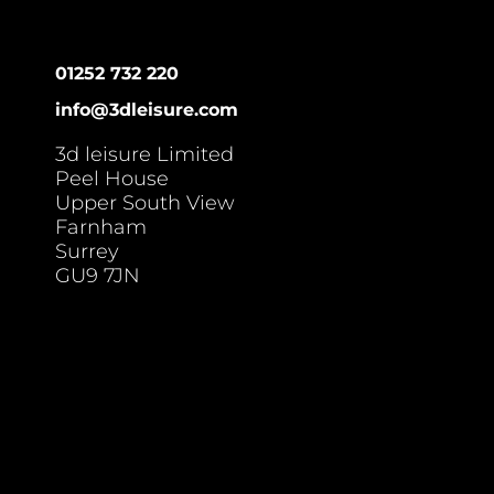
01252 732 220
info@3dleisure.com
3d leisure Limited
Peel House
Upper South View
Farnham
Surrey
GU9 7JN