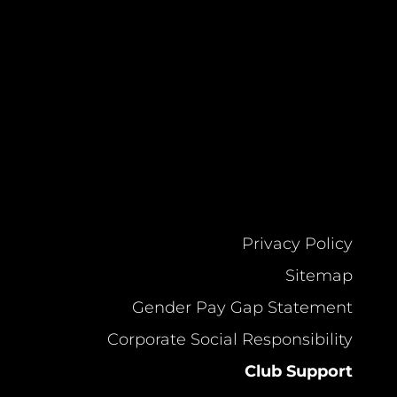
Privacy Policy
Sitemap
Gender Pay Gap Statement
Corporate Social Responsibility
Club Support