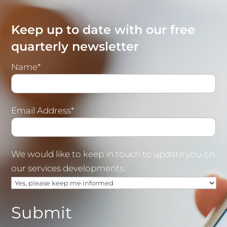
Keep up to date with our free
quarterly newsletter
Name*
Email Address*
We would like to keep in touch to update you on
our services developments.