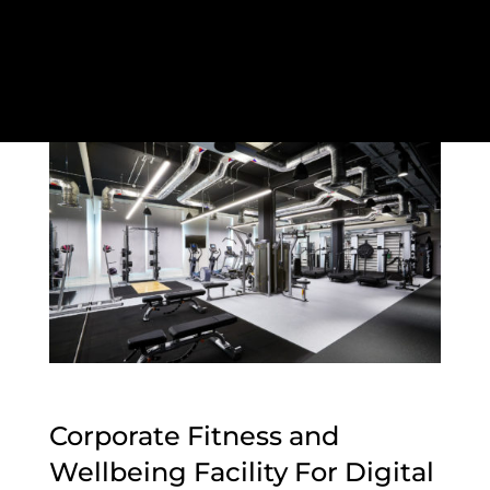
Corporate Fitness and
Wellbeing Facility For Digital