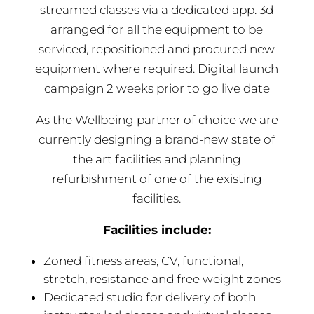
streamed classes via a dedicated app. 3d
arranged for all the equipment to be
serviced, repositioned and procured new
equipment where required. Digital launch
campaign 2 weeks prior to go live date
As the Wellbeing partner of choice we are
currently designing a brand-new state of
the art facilities and planning
refurbishment of one of the existing
facilities.
Facilities include:
Zoned fitness areas, CV, functional,
stretch, resistance and free weight zones
Dedicated studio for delivery of both