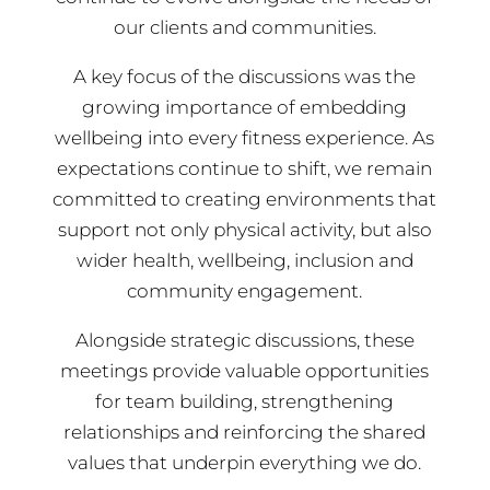
our clients and communities.
A key focus of the discussions was the
growing importance of embedding
wellbeing into every fitness experience. As
expectations continue to shift, we remain
committed to creating environments that
support not only physical activity, but also
wider health, wellbeing, inclusion and
community engagement.
Alongside strategic discussions, these
meetings provide valuable opportunities
for team building, strengthening
relationships and reinforcing the shared
values that underpin everything we do.