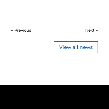
←
Previous
Next
→
View all news