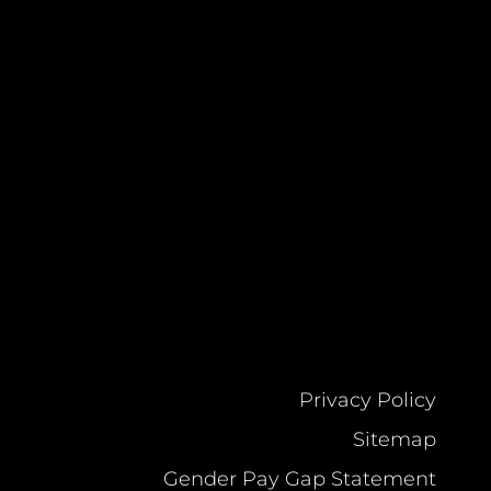
Privacy Policy
Sitemap
Gender Pay Gap Statement