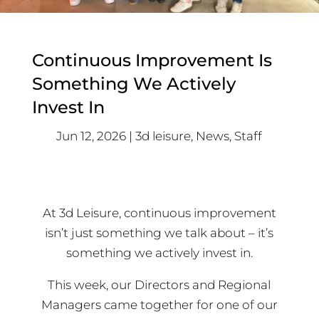
Continuous Improvement Is
Something We Actively
Invest In
Jun 12, 2026
3d leisure
,
News
,
Staff
At 3d Leisure, continuous improvement
isn’t just something we talk about – it’s
something we actively invest in.
This week, our Directors and Regional
Managers came together for one of our