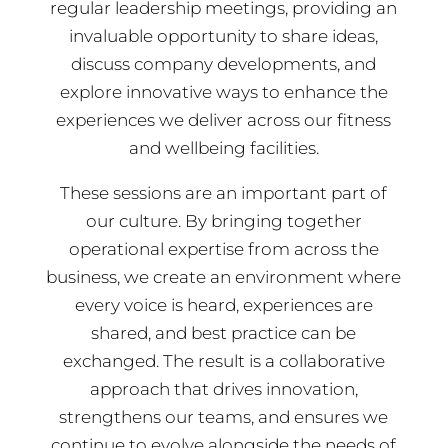
regular leadership meetings, providing an
invaluable opportunity to share ideas,
discuss company developments, and
explore innovative ways to enhance the
experiences we deliver across our fitness
and wellbeing facilities.
These sessions are an important part of
our culture. By bringing together
operational expertise from across the
business, we create an environment where
every voice is heard, experiences are
shared, and best practice can be
exchanged. The result is a collaborative
approach that drives innovation,
strengthens our teams, and ensures we
continue to evolve alongside the needs of