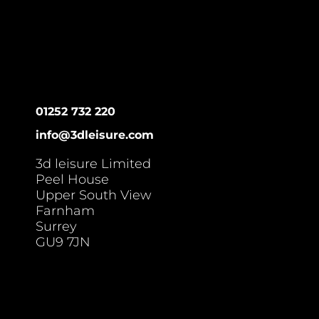
01252 732 220
info@3dleisure.com
3d leisure Limited
Peel House
Upper South View
Farnham
Surrey
GU9 7JN