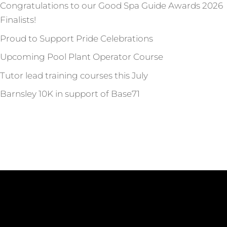
Congratulations to our Good Spa Guide Awards 2026
Finalists!
Proud to Support Pride Celebrations
Upcoming Pool Plant Operator Course
Tutor lead training courses this July
Barnsley 10K in support of Base71
Recent Comments