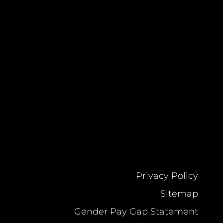
Privacy Policy
Sitemap
Gender Pay Gap Statement