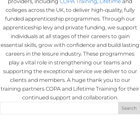
providers, including
COPA Training
,
Lifetime
and
colleges across the UK, to deliver high-quality, fully
funded apprenticeship programmes. Through our
apprenticeship levy and private funding, we support
individuals at all stages of their careers to gain
essential skills, grow with confidence and build lasting
careers in the leisure industry. These programmes
play a vital role in strengthening our teams and
supporting the exceptional service we deliver to our
clients and members. A huge thank you to our
training partners COPA and Lifetime Training for their
continued support and collaboration.
Recent Posts