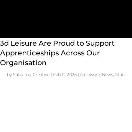
3d Leisure Are Proud to Support
Apprenticeships Across Our
Organisation
by
Satzuma-Creative
|
Feb 11, 2026
|
3d leisure
,
News
,
Staff