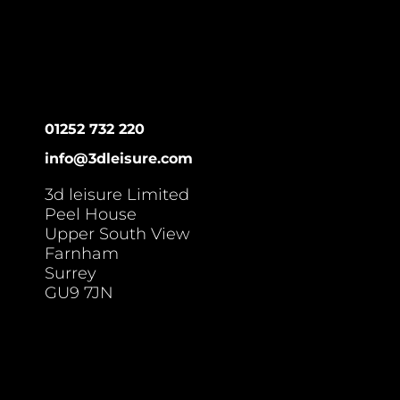
01252 732 220
info@3dleisure.com
3d leisure Limited
Peel House
Upper South View
Farnham
Surrey
GU9 7JN