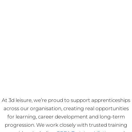
At 3d leisure, we’re proud to support apprenticeships
across our organisation, creating real opportunities
for learning, career development and long-term
progression. We work closely with trusted training