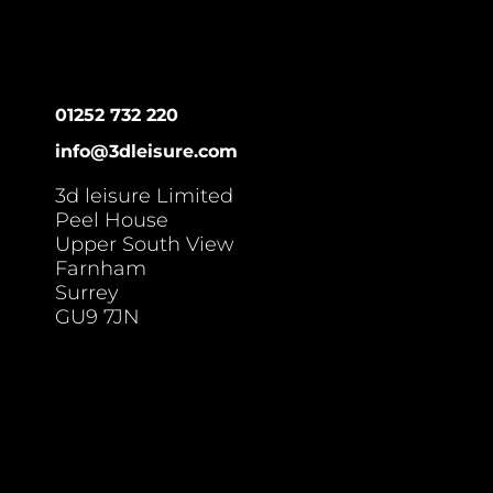
01252 732 220
info@3dleisure.com
3d leisure Limited
Peel House
Upper South View
Farnham
Surrey
GU9 7JN