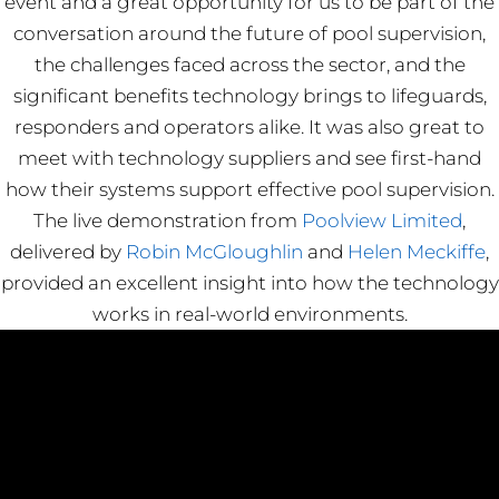
event and a great opportunity for us to be part of the
conversation around the future of pool supervision,
the challenges faced across the sector, and the
significant benefits technology brings to lifeguards,
responders and operators alike. It was also great to
meet with technology suppliers and see first-hand
how their systems support effective pool supervision.
The live demonstration from
Poolview Limited
,
delivered by
Robin McGloughlin
and
Helen Meckiffe
,
provided an excellent insight into how the technology
works in real-world environments.