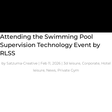
Attending the Swimming Pool
Supervision Technology Event by
RLSS
by
Satzuma-Creative
|
Feb 11, 2026
|
3d leisure
,
Corporate
,
Hotel
leisure
,
News
,
Private Gym