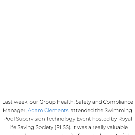
Last week, our Group Health, Safety and Compliance
Manager,
Adam Clements
, attended the Swimming
Pool Supervision Technology Event hosted by Royal
Life Saving Society (RLSS). It was a really valuable