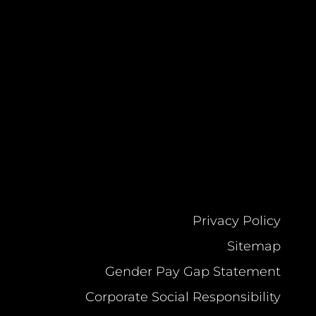
Privacy Policy
Sitemap
Gender Pay Gap Statement
Corporate Social Responsibility