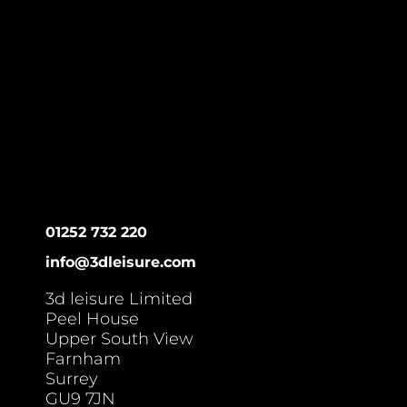
01252 732 220
info@3dleisure.com
3d leisure Limited
Peel House
Upper South View
Farnham
Surrey
GU9 7JN