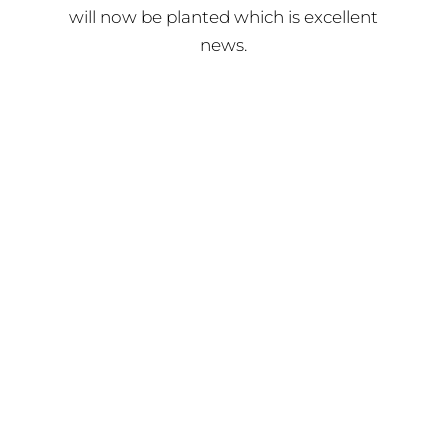
will now be planted which is excellent
news.