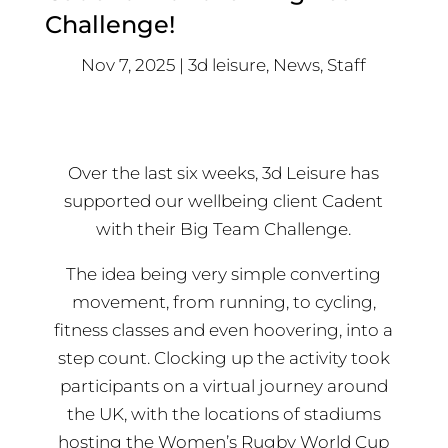
Challenge!
Nov 7, 2025
3d leisure
,
News
,
Staff
Over the last six weeks, 3d Leisure has
supported our wellbeing client Cadent
with their Big Team Challenge.
The idea being very simple converting
movement, from running, to cycling,
fitness classes and even hoovering, into a
step count. Clocking up the activity took
participants on a virtual journey around
the UK, with the locations of stadiums
hosting the Women’s Rugby World Cup