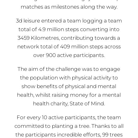
matches as milestones along the way.
3d leisure entered a team logging a team
total of 4.9 million steps converting into
3459 Kilometres, contributing towards a
network total of 409 million steps across
over 900 active participants.
The aim of the challenge was to engage
the population with physical activity to
show benefits of physical and mental
health, whilst raising money for a mental
health charity, State of Mind.
For every 10 active participants, the team
committed to planting a tree. Thanks to all
the participants incredible efforts, 99 trees