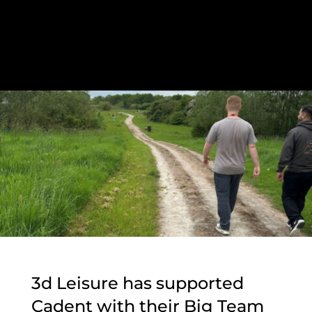
3d Leisure has supported
Cadent with their Big Team