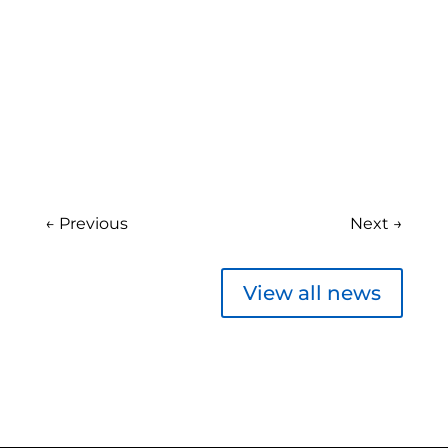
←
Previous
Next
→
View all news