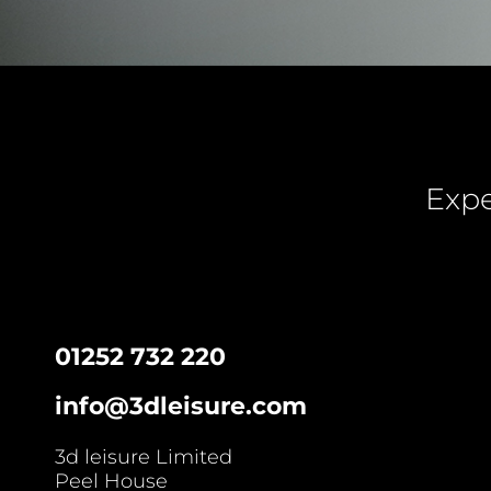
Expe
01252 732 220
info@3dleisure.com
3d leisure Limited
Peel House