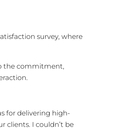
satisfaction survey, where
 to the commitment,
eraction.
s for delivering high-
r clients. I couldn’t be