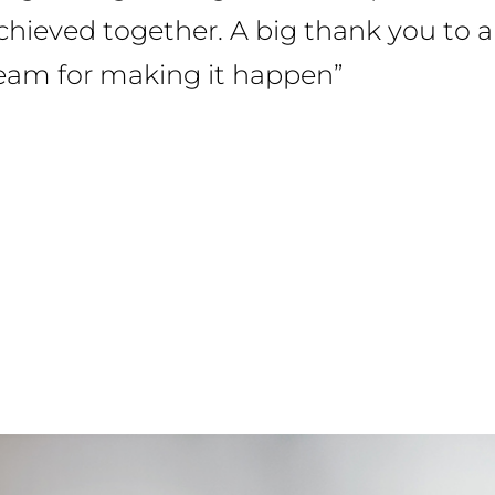
ieved together. A big thank you to all 
team for making it happen”