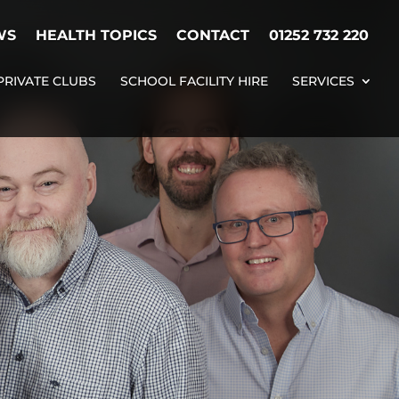
WS
HEALTH TOPICS
CONTACT
01252 732 220
PRIVATE CLUBS
SCHOOL FACILITY HIRE
SERVICES