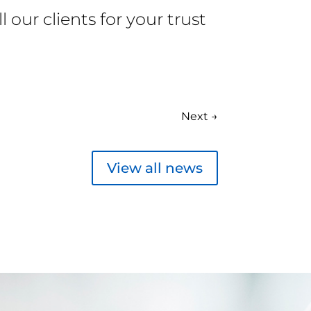
our clients for your trust
Next
→
View all news