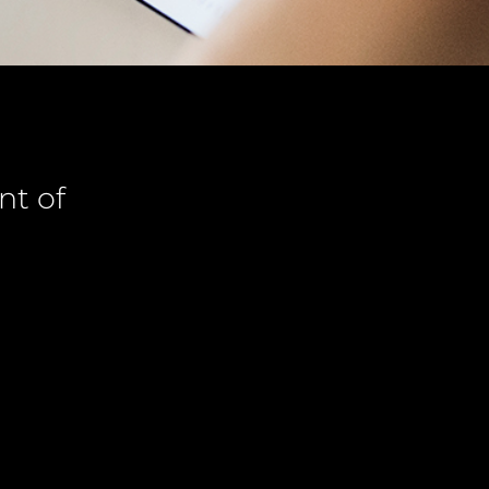
nt of