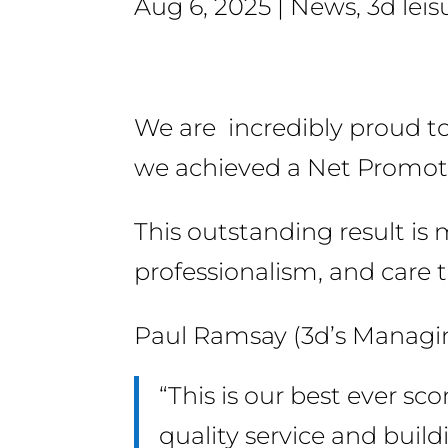
Aug 6, 2025
News
,
3d leis
We are incredibly proud to 
we achieved a Net Promote
This outstanding result i
professionalism, and care t
Paul Ramsay (3d’s Managin
“This is our best ever sc
quality service and buildi