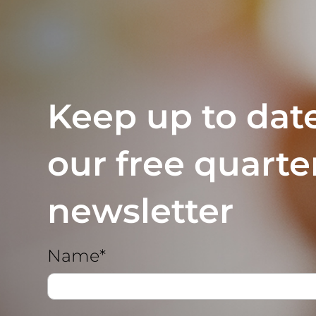
Keep up to dat
our free quarte
newsletter
Name*