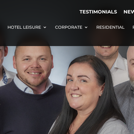
TESTIMONIALS
NE
HOTEL LEISURE
CORPORATE
RESIDENTIAL