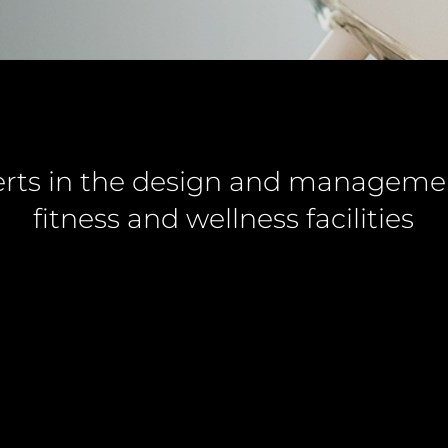
rts in the design and manageme
fitness and wellness facilities