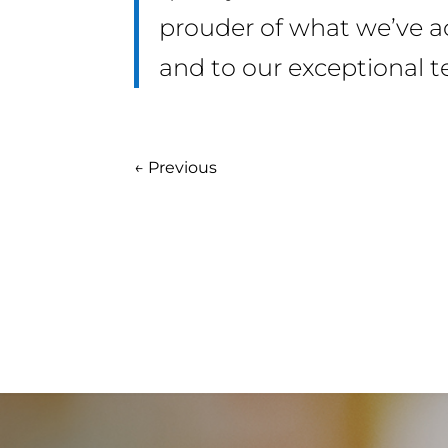
prouder of what we’ve ach
and to our exceptional 
←
Previous