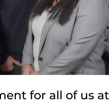
nt for all of us a