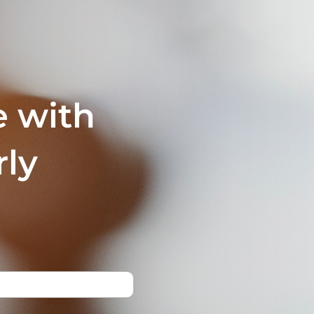
e with
rly