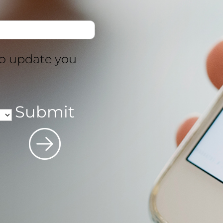
to update you