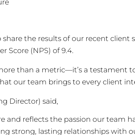
ure
share the results of our recent client 
r Score (NPS) of 9.4.
s more than a metric—it’s a testament
hat our team brings to every client int
g Director) said,
ore and reflects the passion our team ha
ng strong, lasting relationships with ou