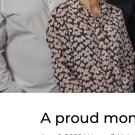
A proud mome