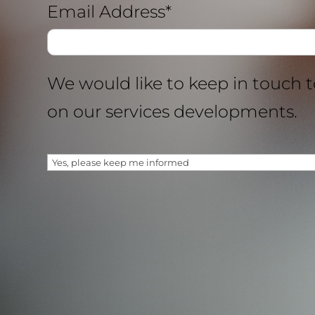
Email Address*
We would like to keep in touch 
on our services developments.