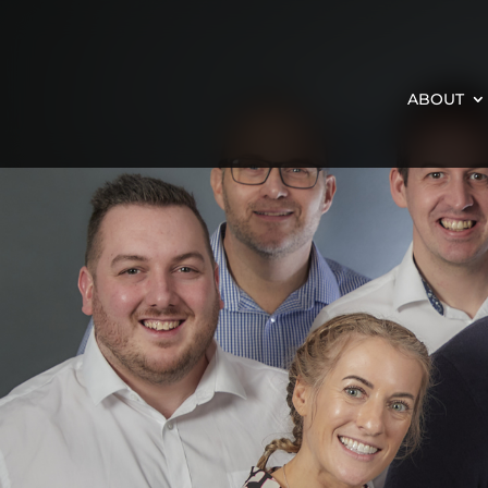
ABOUT