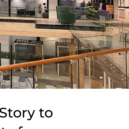
Story to