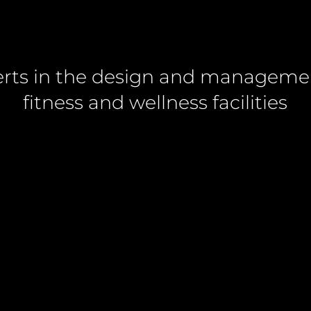
rts in the design and manageme
fitness and wellness facilities