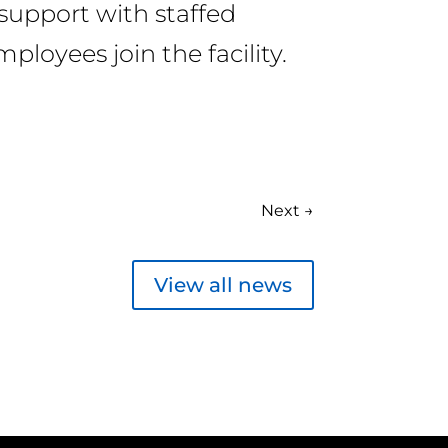
support with staffed
ployees join the facility.
Next
→
View all news