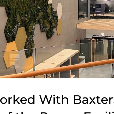
orked With Baxter