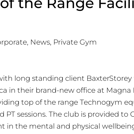
of the Range Facili
rporate
,
News
,
Private Gym
ith long standing client BaxterStorey 
rica in their brand-new office at Magna 
roviding top of the range Technogym 
 PT sessions. The club is provided to 
t in the mental and physical wellbeing