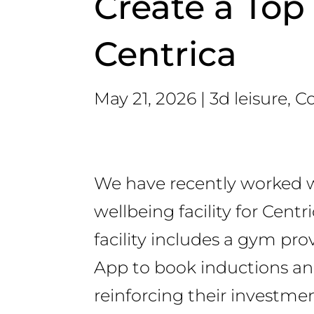
Create a Top 
Centrica
May 21, 2026
3d leisure
,
Co
We have recently worked w
wellbeing facility for Cent
facility includes a gym p
App to book inductions and
reinforcing their investmen