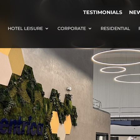
TESTIMONIALS
NE
HOTEL LEISURE
CORPORATE
RESIDENTIAL