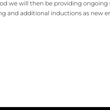
iod we will then be providing ongoing 
ing and additional inductions as new em