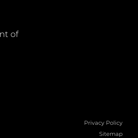
nt of
Privacy Policy
Sitemap