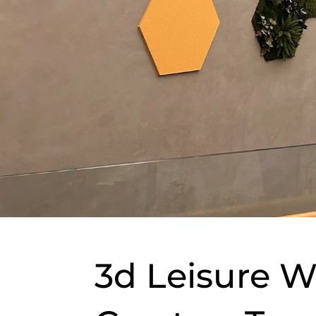
3d Leisure W