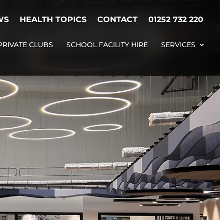
WS
HEALTH TOPICS
CONTACT
01252 732 220
PRIVATE CLUBS
SCHOOL FACILITY HIRE
SERVICES