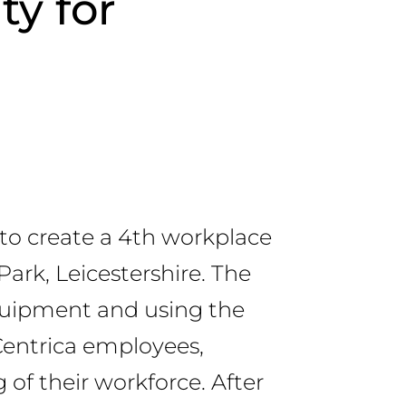
ty for
to create a 4th workplace
Park, Leicestershire. The
equipment and using the
Centrica employees,
 of their workforce. After