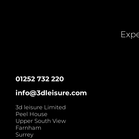
Expe
01252 732 220
info@3dleisure.com
3d leisure Limited
Peel House
Upper South View
Farnham
Surrey