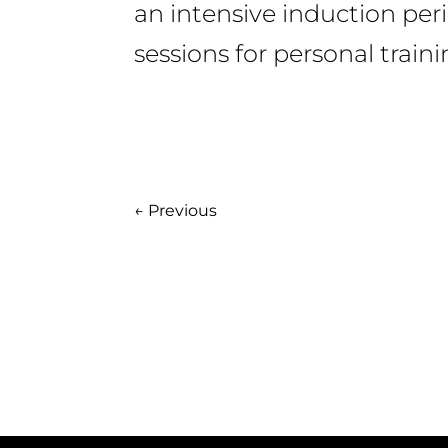
an intensive induction per
sessions for personal train
←
Previous