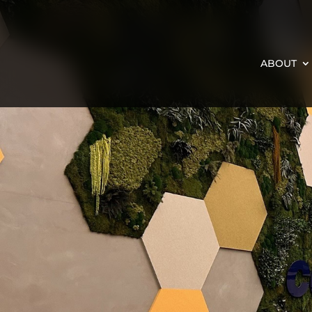
ABOUT